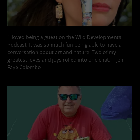
"I loved being a guest on the Wild Developments
Podcast. It was so much fun being able to have a
conversation about art and nature. Two of my
greatest loves and joys rolled into one chat." - Jen
Faye Colombo