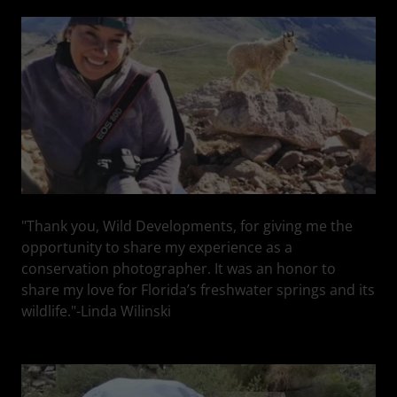
"Thank you, Wild Developments, for giving me the
opportunity to share my experience as a
conservation photographer. It was an honor to
share my love for Florida’s freshwater springs and its
wildlife."-Linda Wilinski