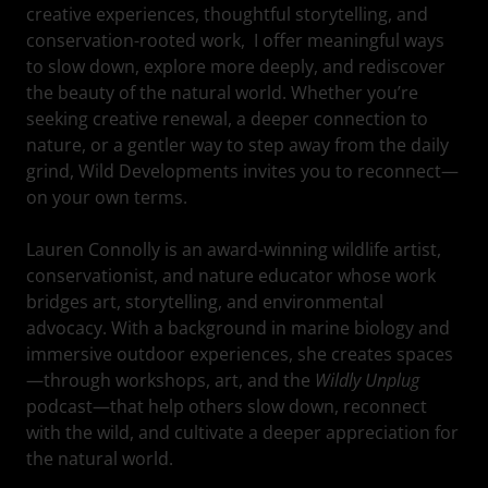
creative experiences, thoughtful storytelling, and
conservation-rooted work, I offer meaningful ways
to slow down, explore more deeply, and rediscover
the beauty of the natural world. Whether you’re
seeking creative renewal, a deeper connection to
nature, or a gentler way to step away from the daily
grind, Wild Developments invites you to reconnect—
on your own terms.
Lauren Connolly is an award-winning wildlife artist,
conservationist, and nature educator whose work
bridges art, storytelling, and environmental
advocacy. With a background in marine biology and
immersive outdoor experiences, she creates spaces
—through workshops, art, and the
Wildly Unplug
podcast—that help others slow down, reconnect
with the wild, and cultivate a deeper appreciation for
the natural world.