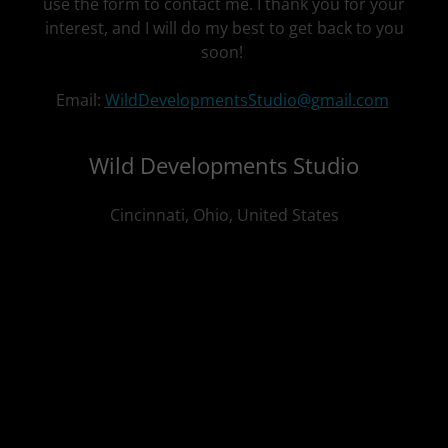
use the form to contact me. I thank you for your
interest, and I will do my best to get back to you
soon!
Email:
WildDevelopmentsStudio@gmail.com
Wild Developments Studio
Cincinnati, Ohio, United States