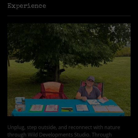
Experience
Unplug, step outside, and reconnect with nature
through Wild Developments Studio. Through