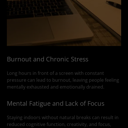
Burnout and Chronic Stress
Long hours in front of a screen with constant
pressure can lead to burnout, leaving people feeling
mentally exhausted and emotionally drained.
Mental Fatigue and Lack of Focus
Staying indoors without natural breaks can result in
reduced cognitive function, creativity, and focus,