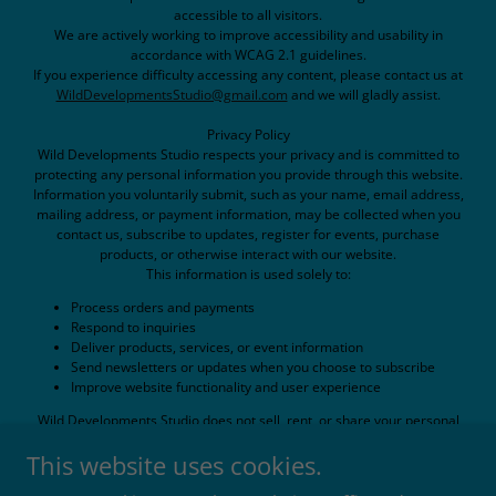
accessible to all visitors.
We are actively working to improve accessibility and usability in
accordance with WCAG 2.1 guidelines.
If you experience difficulty accessing any content, please contact us at
WildDevelopmentsStudio@gmail.com
and we will gladly assist.
Privacy Policy
Wild Developments Studio respects your privacy and is committed to
protecting any personal information you provide through this website.
Information you voluntarily submit, such as your name, email address,
mailing address, or payment information, may be collected when you
contact us, subscribe to updates, register for events, purchase
products, or otherwise interact with our website.
This information is used solely to:
Process orders and payments
Respond to inquiries
Deliver products, services, or event information
Send newsletters or updates when you choose to subscribe
Improve website functionality and user experience
Wild Developments Studio does not sell, rent, or share your personal
information with third parties for marketing purposes.
This website uses cookies.
This website may use cookies, analytics tools, embedded media, and
third-party services such as payment processors, email providers, or