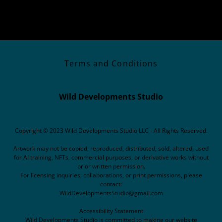
Terms and Conditions
Wild Developments Studio
Copyright © 2023 Wild Developments Studio LLC - All Rights Reserved.
Artwork may not be copied, reproduced, distributed, sold, altered, used
for AI training, NFTs, commercial purposes, or derivative works without
prior written permission.
For licensing inquiries, collaborations, or print permissions, please
contact:
WildDevelopmentsStudio@gmail.com
Accessibility Statement
Wild Developments Studio is committed to making our website