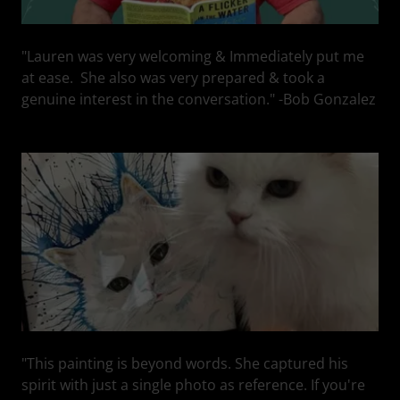
"Lauren was very welcoming & Immediately put me
at ease. She also was very prepared & took a
genuine interest in the conversation." -Bob Gonzalez
"This painting is beyond words. She captured his
spirit with just a single photo as reference. If you're