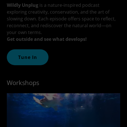
Wildly Unplug
is a nature-inspired podcast
exploring creativity, conservation, and the art of
slowing down. Each episode offers space to reflect,
reconnect, and rediscover the natural world—on
your own terms.
Get outside and see what develops!
Tune In
Workshops