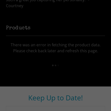
Courtney
Products
There was an error in fetching the product data.
Please check back later and refresh this page.
Keep Up to Date!