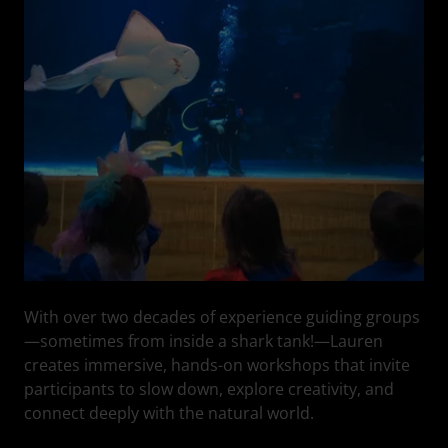
With over two decades of experience guiding groups
—sometimes from inside a shark tank!—Lauren
creates immersive, hands-on workshops that invite
participants to slow down, explore creativity, and
connect deeply with the natural world.