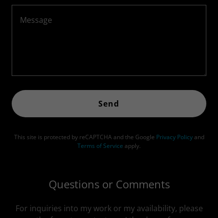
Send
This site is protected by reCAPTCHA and the Google
Privacy Policy
and
Terms of Service
apply.
Questions or Comments
For inquiries into my work or my availability, please