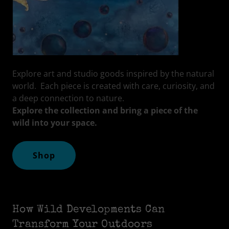
Explore art and studio goods inspired by the natural
world. Each piece is created with care, curiosity, and
a deep connection to nature.
Explore the collection and bring a piece of the
wild into your space.
Shop
How Wild Developments Can
Transform Your Outdoors