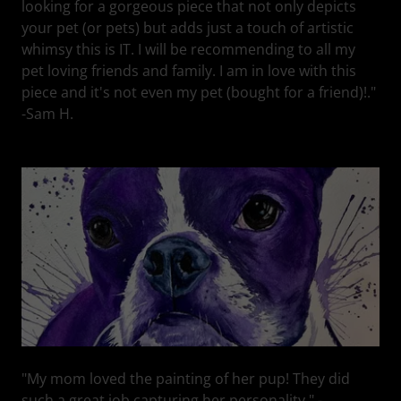
looking for a gorgeous piece that not only depicts
your pet (or pets) but adds just a touch of artistic
whimsy this is IT. I will be recommending to all my
pet loving friends and family. I am in love with this
piece and it's not even my pet (bought for a friend)!."
-Sam H.
"My mom loved the painting of her pup! They did
such a great job capturing her personality." -