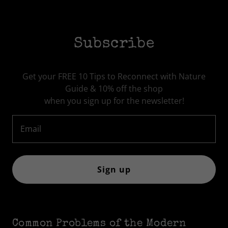
Subscribe
Get your FREE 10 Tips to Reconnect with Nature
Guide & 10% off the shop
when you sign up for the newsletter!
Email
Sign up
Common Problems of the Modern