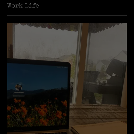
Work Life