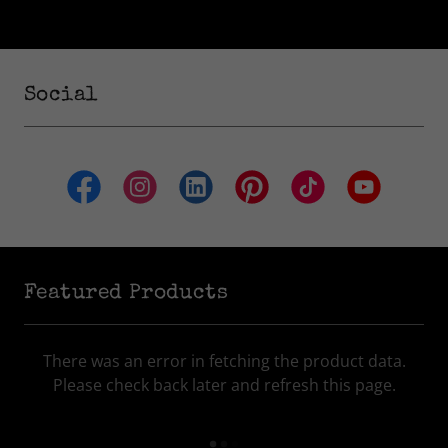
Social
Featured Products
There was an error in fetching the product data.
Please check back later and refresh this page.