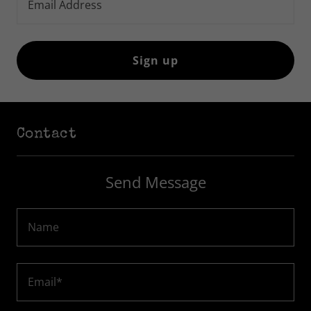
Email Address
Sign up
Contact
Send Message
Name
Email*