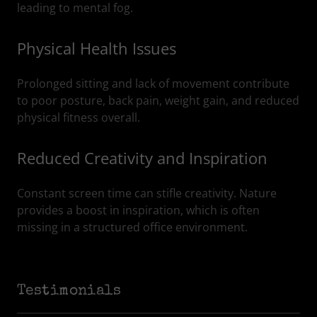
leading to mental fog.
Physical Health Issues
Prolonged sitting and lack of movement contribute
to poor posture, back pain, weight gain, and reduced
physical fitness overall.
Reduced Creativity and Inspiration
Constant screen time can stifle creativity. Nature
provides a boost in inspiration, which is often
missing in a structured office environment.
Testimonials