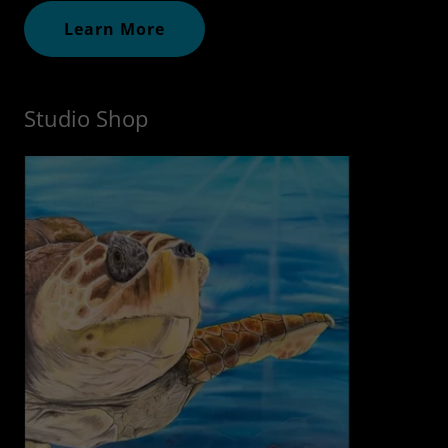
Learn More
Studio Shop