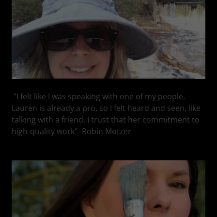
"I felt like I was speaking with one of my people.
Lauren is already a pro, so I felt heard and seen, like
talking with a friend. I trust that her commitment to
high-quality work" -Robin Motzer