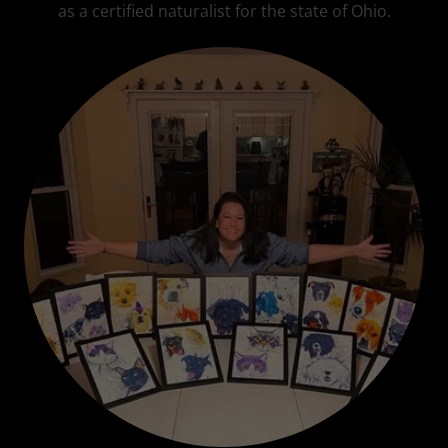
as a certified naturalist for the state of Ohio.