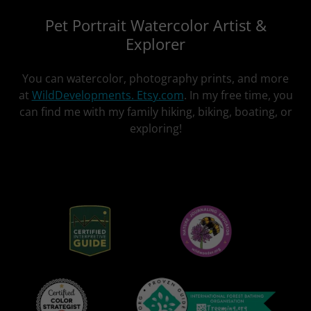
Pet Portrait Watercolor Artist &
Explorer
You can watercolor, photography prints, and more
at
WildDevelopments. Etsy.com
. In my free time, you
can find me with my family hiking, biking, boating, or
exploring!