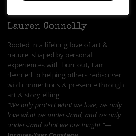
Hello! I am...
Lauren Connolly
Rooted in a lifelong love of art &
nature, shaped by personal
experiences with burnout, I am
devoted to helping others rediscover
wild connections & presence through
art & storytelling.
“We only protect what we love, we only
love what we understand, and we only
understand what we are taught.”―
Jacques-Yves Cousteau