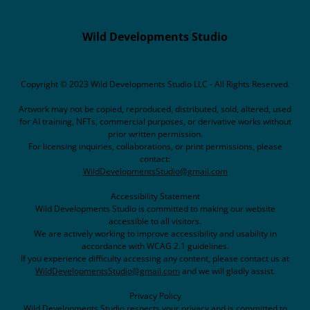
Wild Developments Studio
Copyright © 2023 Wild Developments Studio LLC - All Rights Reserved.
Artwork may not be copied, reproduced, distributed, sold, altered, used
for AI training, NFTs, commercial purposes, or derivative works without
prior written permission.
For licensing inquiries, collaborations, or print permissions, please
contact:
WildDevelopmentsStudio@gmail.com
Accessibility Statement
Wild Developments Studio is committed to making our website
accessible to all visitors.
We are actively working to improve accessibility and usability in
accordance with WCAG 2.1 guidelines.
If you experience difficulty accessing any content, please contact us at
WildDevelopmentsStudio@gmail.com
and we will gladly assist.
Privacy Policy
Wild Developments Studio respects your privacy and is committed to