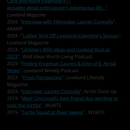
Card and more Valentine 411
Including about artist Lauren's adventurous life...
",
Loveland Magazine
2024- "
Interview with Filmmaker Lauren Connolly
",
AIMAFF
2024- "'
Ladies' Kick Off Loveland Valentine's Season
",
Loveland Magazine
2023- "
Listeners Wild Ideas and Looking Back at
2023
" , Wild Ideas Worth Living Podcast
2023- "
Finding Frogman: Lauren & John of JL Aerial
Views
", Loveland Weekly Podcast
2023- "
Fresh Perspective
", Loveland Lifestyle
Magazine
2023- "
Interview- Lauren Connolly
", Artist Close Up
2019- "
Meet Cincinnati’s best friend duo working to
save the turtles
", WLWT5
2019- "
Turtle Squad at River Sweep
" , WLWT5