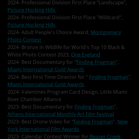
2024- Professional Division First Place "Landscape",
Picture Hocking Hills
2024- Professional Division FIrst Place "Wildcard",
Picture Hocking Hills
2024- Adult People's Choice Award,
Montgomery
Photo Contest
2024- Bronze in Wildlife for World's Top 10 Black &
White Photo Contest 2023,
One Eyeland
2024- Best Documentary for "
Finding Frogman
",
Miami International Gold Awards
2024- Best First Time Director for "
Finding Frogman
",
Miami International Gold Awards
2024- Valentines Program Card Design, Little Miami
River Chamber Alliance
2023- Best Documentary for
Finding Frogman
",
Athens International Monthly Art Film Festival
2023- Best Drone Video for "
Finding Frogman
",
New
York International Film Awards
2023- Calendar Contest Winner for
Beaver Creek