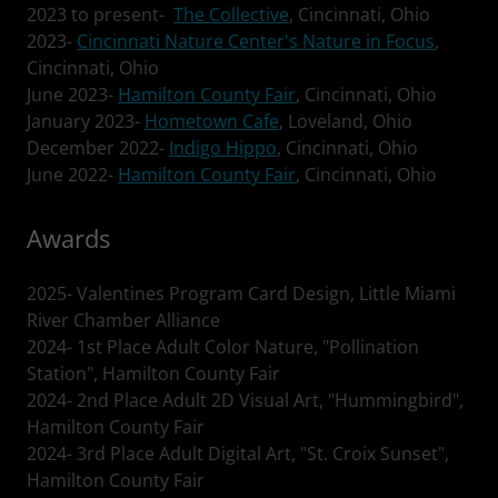
2023 to present-
The Collective
, Cincinnati, Ohio
2023-
Cincinnati Nature Center's Nature in Focus
,
Cincinnati, Ohio
June 2023-
Hamilton County Fair
, Cincinnati, Ohio
January 2023-
Hometown Cafe
, Loveland, Ohio
December 2022-
Indigo Hippo
, Cincinnati, Ohio
June 2022-
Hamilton County Fair
, Cincinnati, Ohio
Awards
2025- Valentines Program Card Design, Little Miami
River Chamber Alliance
2024- 1st Place Adult Color Nature, "Pollination
Station", Hamilton County Fair
2024- 2nd Place Adult 2D Visual Art, "Hummingbird",
Hamilton County Fair
2024- 3rd Place Adult Digital Art, "St. Croix Sunset",
Hamilton County Fair