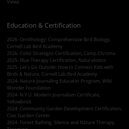
Views
Education & Certification
2026- Ornithology: Comprehensive Bird Biology,
Cornell Lab Bird Academy
2026- Color Strategist Certification, Camp Chroma
2025- Blue Therapy Certification, Naturalistico
2025- Let's Go Outside: How to Connect Kids with
Birds & Nature, Cornell Lab Bird Academy
2024- Nature Journaling Educator Program, Wild
Wonder Foundation
2024- N.Y.U. Modern Journalism Certificate,
Yellowbrick
2024- Community Garden Development Certification,
Civic Garden Center
2024- Forest Bathing, Silence and Nature Therapy,