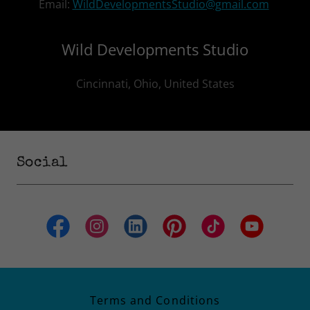
Email:
WildDevelopmentsStudio@gmail.com
Wild Developments Studio
Cincinnati, Ohio, United States
Social
Terms and Conditions