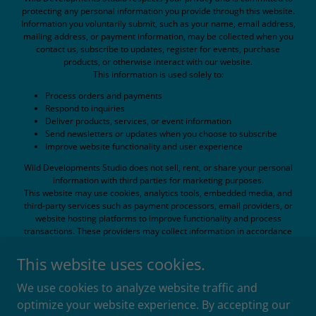
protecting any personal information you provide through this website.
Information you voluntarily submit, such as your name, email address,
mailing address, or payment information, may be collected when you
contact us, subscribe to updates, register for events, purchase
products, or otherwise interact with our website.
This information is used solely to:
Process orders and payments
Respond to inquiries
Deliver products, services, or event information
Send newsletters or updates when you choose to subscribe
Improve website functionality and user experience
Wild Developments Studio does not sell, rent, or share your personal
information with third parties for marketing purposes.
This website may use cookies, analytics tools, embedded media, and
third-party services such as payment processors, email providers, or
website hosting platforms to improve functionality and process
transactions. These providers may collect information in accordance
with their own privacy policies.
While reasonable efforts are made to protect personal information, no
This website uses cookies.
method of electronic transmission or storage can be guaranteed to be
completely secure.
We use cookies to analyze website traffic and
By using this website, you consent to the collection and use of
optimize your website experience. By accepting our
information as described in this policy.