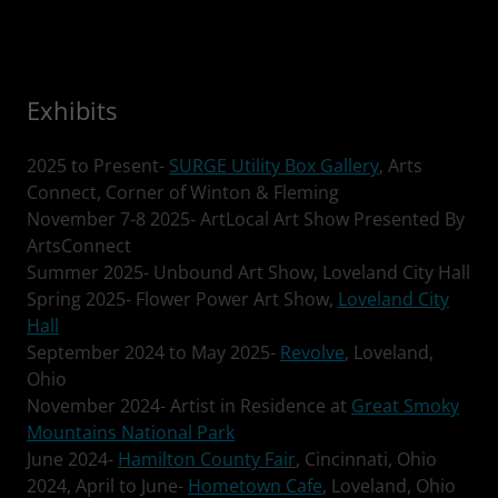
Exhibits
2025 to Present-
SURGE Utility Box Gallery
, Arts
Connect, Corner of Winton & Fleming
November 7-8 2025- ArtLocal Art Show Presented By
ArtsConnect
Summer 2025- Unbound Art Show, Loveland City Hall
Spring 2025- Flower Power Art Show,
Loveland City
Hall
September 2024 to May 2025-
Revolve
, Loveland,
Ohio
November 2024- Artist in Residence at
Great Smoky
Mountains National Park
June 2024-
Hamilton County Fair
, Cincinnati, Ohio
2024, April to June-
Hometown Cafe
, Loveland, Ohio