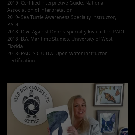
2019- Certified Interpretive Guide, National
Association of Interpretation
2019- Sea Turtle Awareness Specialty Instructor,
PADI
2018- Dive Against Debris Specialty Instructor, PADI
2018- B.A. Maritime Studies, University of West
Florida
2018- PADI S.C.U.B.A. Open Water Instructor
Certification