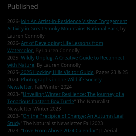
Published
2026-
Join An Artist-In-Residence Visitor Engagement
Activity in Great Smoky Mountains National Park
, by
Lauren Connolly
2026-
Art of Developing: Life Lessons from
Watercolor
, By Lauren Connolly
2025-
Wildly Unplug: A Creative Guide to Reconnect
with Nature
, By Lauren Connolly
2025-
2025 Hocking Hills Visitor Guide
, Pages 23 & 25
2024-
Photographs in The Wildlife Society
Newsletter
, Fall/Winter 2024
2023- "
Unveiling Winter Resilience: The Journey of a
Tenacious Eastern Box Turtle
" The Naturalist
Newsletter Winter 2023
2023- "
On the Precipice of Change: An Autumn Leaf
Study
" The Naturalist Newsletter Fall 2023
2023- "
Love From Above 2024 Calendar
" JL Aerial