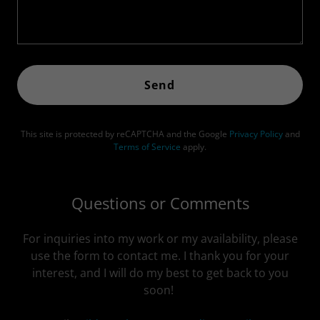
Send
This site is protected by reCAPTCHA and the Google
Privacy Policy
and
Terms of Service
apply.
Questions or Comments
For inquiries into my work or my availability, please
use the form to contact me. I thank you for your
interest, and I will do my best to get back to you
soon!