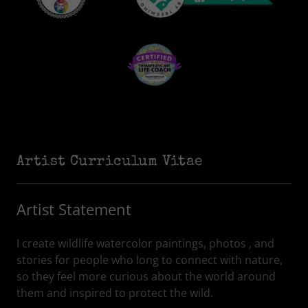
Artist Curriculum Vitae
Artist Statement
I create wildlife watercolor paintings, photos , and
stories for people who long to connect with nature,
so they feel more curious about the world around
them and inspired to protect the wild.