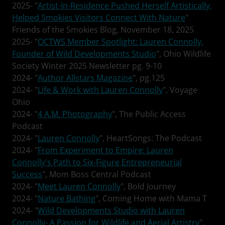
2025- "
Artist-In-Residence Pushed Herself Artistically,
Helped Smokies Visitors Connect With Nature
"
Friends of the Smokies Blog, November 18, 2025
2025- "
OCTWS Member Spotlight: Lauren Connolly,
Founder of Wild Developments Studio
", Ohio Wildlife
Society Winter 2025 Newsletter pg. 9-10
2024- "
Author Allstars Magazine
", pg.125
2024- "
Life & Work with Lauren Connolly
", Voyage
Ohio
2024- "
4 A.M. Photography
", The Public Access
Podcast
2024- "
Lauren Connolly
", HeartSongs: The Podcast
2024- "
From Experiment to Empire: Lauren
Connolly's Path to Six-Figure Entrepreneurial
Success
", Mom Boss Central Podcast
2024- "
Meet Lauren Connolly
", Bold Journey
2024- "
Nature Bathing
", Coming Home with Mama T
2024- "
Wild Developments Studio with Lauren
Connolly- A Passion for Wildlife and Aerial Artistry
",