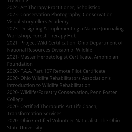
Treeming
2024- Art Therapy Practitioner, Scholistico
2023- Conservation Photography, Conservation
Visual Storytellers Academy
2023- Designing & Implementing a Nature Journaling
Workshop, Forest Therapy Hub
2021- Project Wild Certification, Ohio Department of
National Resources Division of Wildlife
2021- Master Herpetologist Certificate, Amphibian
Foundation
2020- F.A.A. Part 107 Remote Pilot Certificate
2020- Ohio Wildlife Rehabilitators Association’s
Introduction to Wildlife Rehabilitation
2020- Wildlife/Forestry Conservation, Penn Foster
College
2020- Certified Theraputic Art Life Coach,
Transformation Services
2020- Ohio Certified Volunteer Naturalist, The Ohio
State University