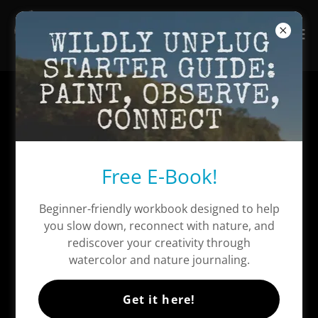
Free E-Book!
Beginner-friendly workbook designed to help
you slow down, reconnect with nature, and
rediscover your creativity through
watercolor and nature journaling.
Get it here!