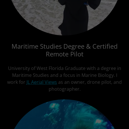
Maritime Studies Degree & Certified
Remote Pilot
University of West Florida Graduate with a degree in
Maritime Studies and a focus in Marine Biology. I
work for
JL Aerial Views
as an owner, drone pilot, and
photographer.