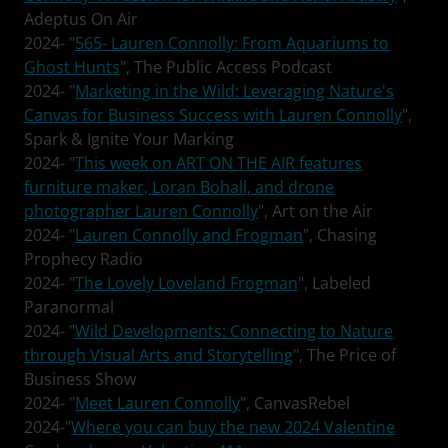
Adeptus On Air
2024- "
565- Lauren Connolly: From Aquariums to
Ghost Hunts
", The Public Access Podcast
2024- "
Marketing in the Wild: Leveraging Nature's
Canvas for Business Success with Lauren Connolly
",
Spark & Ignite Your Marking
2024- "
This week on ART ON THE AIR features
furniture maker, Loran Bohall, and drone
photographer Lauren Connolly
", Art on the Air
2024- "
Lauren Connolly and Frogman
", Chasing
Prophecy Radio
2024- "
The Lovely Loveland Frogman
", Labeled
Paranormal
2024- "
Wild Developments: Connecting to Nature
through Visual Arts and Storytelling
", The Price of
Business Show
2024- "
Meet Lauren Connolly
", CanvasRebel
2024-"
Where you can buy the new 2024 Valentine