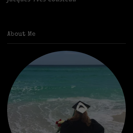
About Me