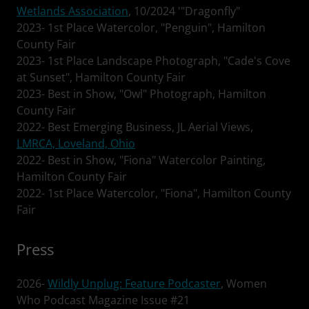
Wetlands Association
, 10/2024 '"Dragonfly"
2023- 1st Place Watercolor, "Penguin", Hamilton
County Fair
2023- 1st Place Landscape Photograph, "Cade's Cove
at Sunset", Hamilton County Fair
2023- Best in Show, "Owl" Photograph, Hamilton
County Fair
2022- Best Emerging Business, JL Aerial Views,
LMRCA, Loveland, Ohio
2022- Best in Show, "Fiona" Watercolor Painting,
Hamilton County Fair
2022- 1st Place Watercolor, "Fiona", Hamilton County
Fair
Press
2026-
Wildly Unplug: Feature Podcaster
, Women
Who Podcast Magazine Issue #21