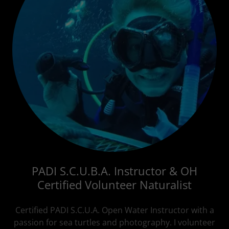
PADI S.C.U.B.A. Instructor & OH
Certified Volunteer Naturalist
Certified PADI S.C.U.A. Open Water Instructor with a
passion for sea turtles and photography. I volunteer