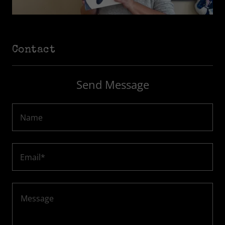
Contact
Send Message
Name
Email*